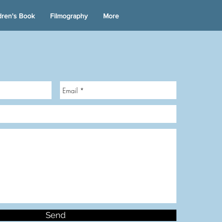
dren's Book
Filmography
More
Send