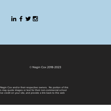
© Nagin Cox 2018-2023
0 Nagin Cox and/or their respective owners. No portion of this
rs may quote images or text for their non-commercial school
e credit on your site, and provide a link back to this web