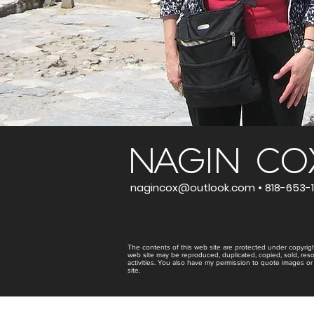
NAGIN CO
nagincox@outlook.com •
818-653-1
The contents of this web site are protected under copyrigh
web site may be reproduced, duplicated, copied, sold, res
activities. You also have my permission to quote images or
site.