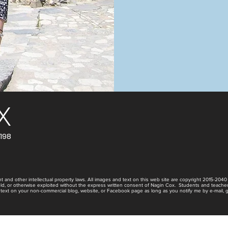
X
198
t and other intellectual property laws. All images and text on this web site are copyright 2015-204
old, or otherwise exploited without the express written consent of Nagin Cox. Students and teache
 text on your non-commercial blog, website, or Facebook page as long as you notify me by e-mail, giv