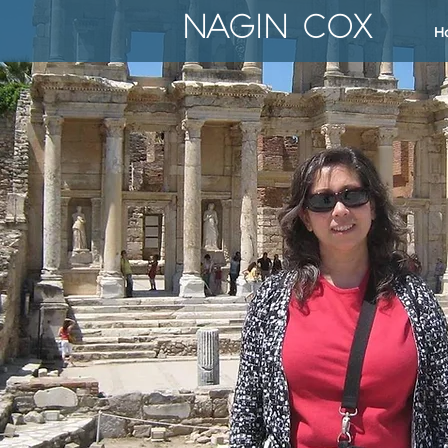
NAGIN COX
H