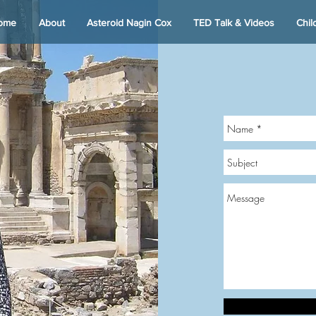
ome
About
Asteroid Nagin Cox
TED Talk & Videos
Chil